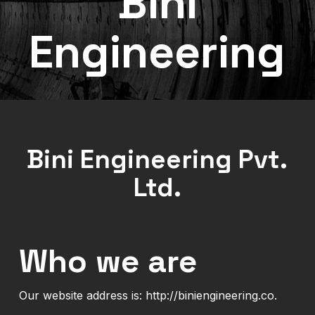
Bini
Engineering
Bini Engineering Pvt.
Ltd.
Who we are
Our website address is: http://biniengineering.co.