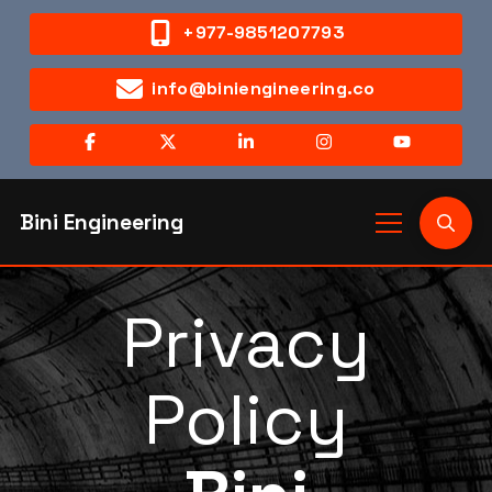
+977-9851207793
info@biniengineering.co
Bini Engineering
Privacy
Policy