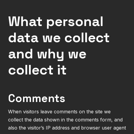
What personal
data we collect
and why we
collect it
Comments
When visitors leave comments on the site we
collect the data shown in the comments form, and
also the visitor’s IP address and browser user agent