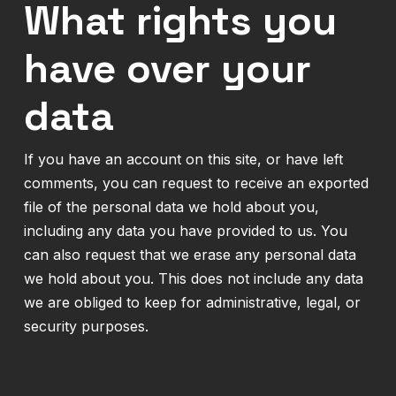
What rights you
have over your
data
If you have an account on this site, or have left
comments, you can request to receive an exported
file of the personal data we hold about you,
including any data you have provided to us. You
can also request that we erase any personal data
we hold about you. This does not include any data
we are obliged to keep for administrative, legal, or
security purposes.