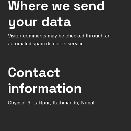
Where we send
your data
Visitor comments may be checked through an
automated spam detection service.
Contact
information
Chyasal-9, Lalitpur, Kathmandu, Nepal