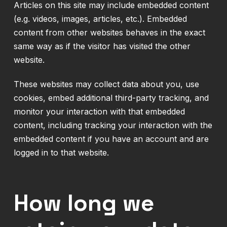
Articles on this site may include embedded content
(e.g. videos, images, articles, etc.). Embedded
content from other websites behaves in the exact
same way as if the visitor has visited the other
website.
These websites may collect data about you, use
cookies, embed additional third-party tracking, and
monitor your interaction with that embedded
content, including tracking your interaction with the
embedded content if you have an account and are
logged in to that website.
How long we