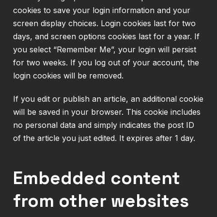
cookies to save your login information and your
screen display choices. Login cookies last for two
days, and screen options cookies last for a year. If
you select “Remember Me”, your login will persist
for two weeks. If you log out of your account, the
login cookies will be removed.
If you edit or publish an article, an additional cookie
will be saved in your browser. This cookie includes
no personal data and simply indicates the post ID
of the article you just edited. It expires after 1 day.
Embedded content
from other websites