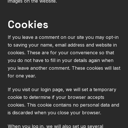
images on the website.
Cookies
If you leave a comment on our site you may opt-in
to saving your name, email address and website in
cookies. These are for your convenience so that
you do not have to fill in your details again when
you leave another comment. These cookies will last
for one year.
If you visit our login page, we will set a temporary
cookie to determine if your browser accepts
cookies. This cookie contains no personal data and
is discarded when you close your browser.
When you log in, we will also set up several