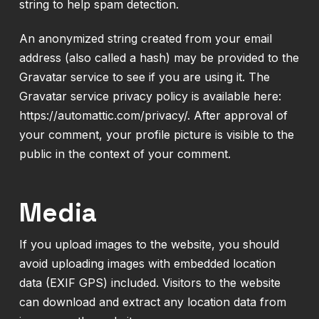
string to help spam detection.
An anonymized string created from your email
address (also called a hash) may be provided to the
Gravatar service to see if you are using it. The
Gravatar service privacy policy is available here:
https://automattic.com/privacy/. After approval of
your comment, your profile picture is visible to the
public in the context of your comment.
Media
If you upload images to the website, you should
avoid uploading images with embedded location
data (EXIF GPS) included. Visitors to the website
can download and extract any location data from