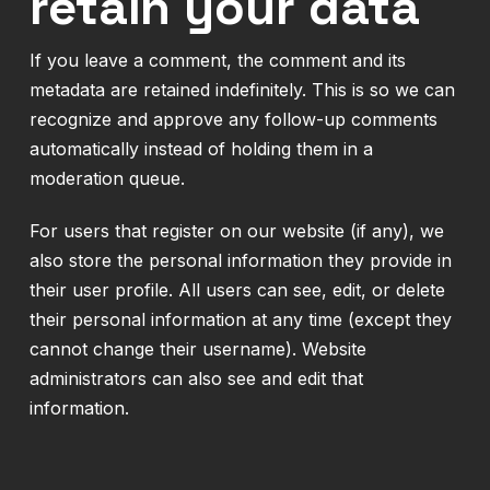
retain your data
If you leave a comment, the comment and its
metadata are retained indefinitely. This is so we can
recognize and approve any follow-up comments
automatically instead of holding them in a
moderation queue.
For users that register on our website (if any), we
also store the personal information they provide in
their user profile. All users can see, edit, or delete
their personal information at any time (except they
cannot change their username). Website
administrators can also see and edit that
information.