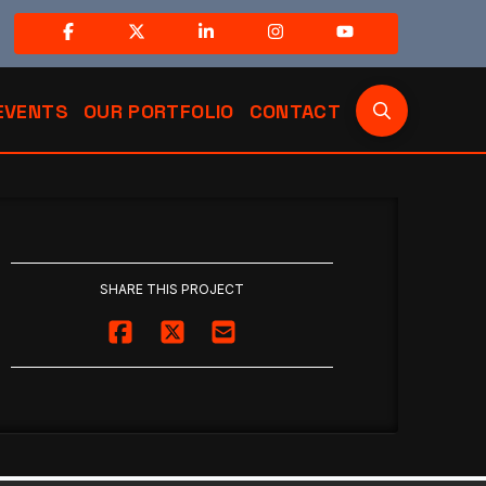
EVENTS
OUR PORTFOLIO
CONTACT
SHARE THIS PROJECT