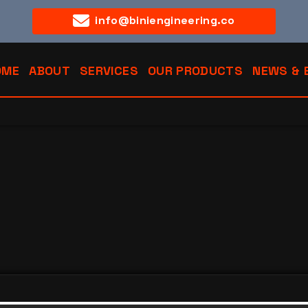
info@biniengineering.co
OME
ABOUT
SERVICES
OUR PRODUCTS
NEWS & 