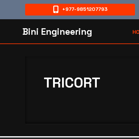
+977-9851207793
Bini Engineering
H
TRICORT