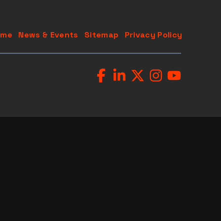
ome
News & Events
Sitemap
Privacy Policy