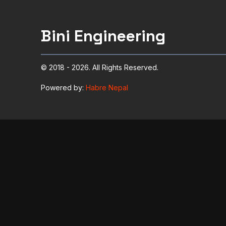
Bini Engineering
© 2018 - 2026. All Rights Reserved.
Powered by:
Habre Nepal