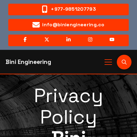
+977-9851207793
info@biniengineering.co
Bini Engineering
Privacy
Policy