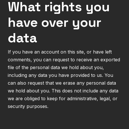
What rights you
have over your
data
If you have an account on this site, or have left
comments, you can request to receive an exported
file of the personal data we hold about you,
including any data you have provided to us. You
can also request that we erase any personal data
we hold about you. This does not include any data
we are obliged to keep for administrative, legal, or
security purposes.