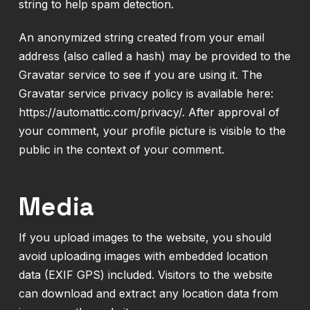
string to help spam detection.
An anonymized string created from your email
address (also called a hash) may be provided to the
Gravatar service to see if you are using it. The
Gravatar service privacy policy is available here:
https://automattic.com/privacy/. After approval of
your comment, your profile picture is visible to the
public in the context of your comment.
Media
If you upload images to the website, you should
avoid uploading images with embedded location
data (EXIF GPS) included. Visitors to the website
can download and extract any location data from