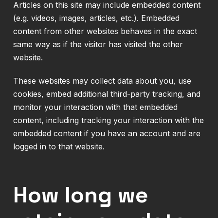
Articles on this site may include embedded content
(e.g. videos, images, articles, etc.). Embedded
content from other websites behaves in the exact
same way as if the visitor has visited the other
website.
These websites may collect data about you, use
cookies, embed additional third-party tracking, and
monitor your interaction with that embedded
content, including tracking your interaction with the
embedded content if you have an account and are
logged in to that website.
How long we