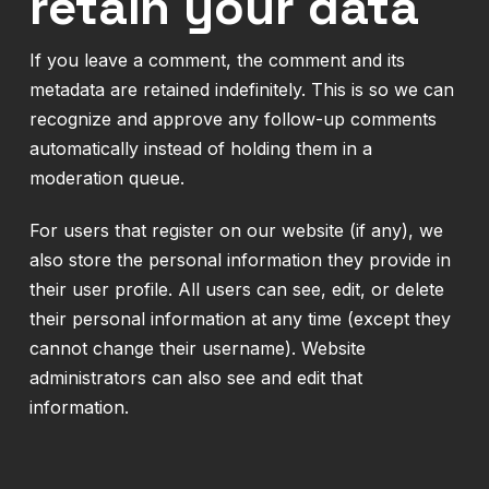
retain your data
If you leave a comment, the comment and its
metadata are retained indefinitely. This is so we can
recognize and approve any follow-up comments
automatically instead of holding them in a
moderation queue.
For users that register on our website (if any), we
also store the personal information they provide in
their user profile. All users can see, edit, or delete
their personal information at any time (except they
cannot change their username). Website
administrators can also see and edit that
information.