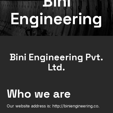
Bini
Engineering
Bini Engineering Pvt.
Ltd.
Who we are
Our website address is: http://biniengineering.co.