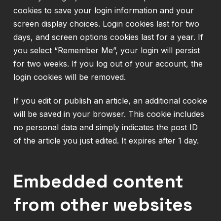
cookies to save your login information and your
screen display choices. Login cookies last for two
days, and screen options cookies last for a year. If
you select “Remember Me”, your login will persist
for two weeks. If you log out of your account, the
login cookies will be removed.
If you edit or publish an article, an additional cookie
will be saved in your browser. This cookie includes
no personal data and simply indicates the post ID
of the article you just edited. It expires after 1 day.
Embedded content
from other websites