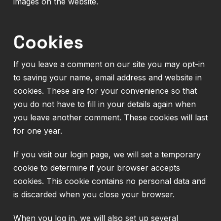
images on the website.
Cookies
If you leave a comment on our site you may opt-in
to saving your name, email address and website in
cookies. These are for your convenience so that
you do not have to fill in your details again when
you leave another comment. These cookies will last
for one year.
If you visit our login page, we will set a temporary
cookie to determine if your browser accepts
cookies. This cookie contains no personal data and
is discarded when you close your browser.
When you log in, we will also set up several