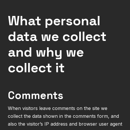
What personal
data we collect
and why we
collect it
Comments
When visitors leave comments on the site we
collect the data shown in the comments form, and
also the visitor’s IP address and browser user agent