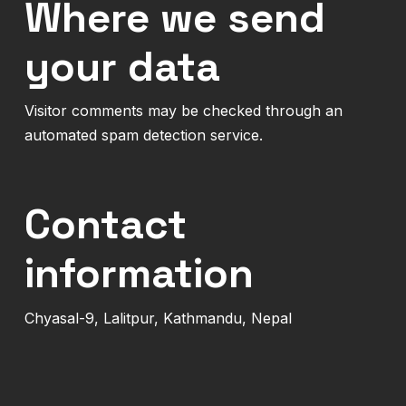
Where we send
your data
Visitor comments may be checked through an
automated spam detection service.
Contact
information
Chyasal-9, Lalitpur, Kathmandu, Nepal